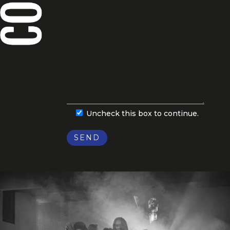
Uncheck this box to continue.
SEND