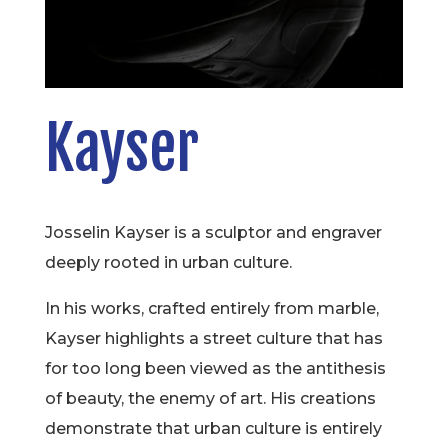
Kayser
Josselin Kayser is a sculptor and engraver
deeply rooted in urban culture.
In his works, crafted entirely from marble,
Kayser highlights a street culture that has
for too long been viewed as the antithesis
of beauty, the enemy of art. His creations
demonstrate that urban culture is entirely