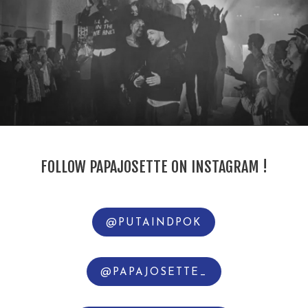
FOLLOW PAPAJOSETTE ON INSTAGRAM !
@PUTAINDPOK
@PAPAJOSETTE_