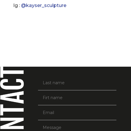
Ig :
@
kayser_sculpture