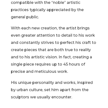
compatible with the “noble” artistic
practices typically appreciated by the
general public.
With each new creation, the artist brings
even greater attention to detail to his work
and constantly strives to perfect his craft to
create pieces that are both true to reality
and to his artistic vision. In fact, creating a
single piece requires up to 45 hours of
precise and meticulous work.
His unique personality and works, inspired
by urban culture, set him apart from the
sculptors we usually encounter.