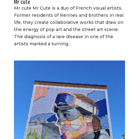
Mr cute
Mr cute Mr Cute is a duo of French visual artists.
Former residents of Rennes and brothers in real
life, they create collaborative works that draw on
the energy of pop art and the street art scene.
The diagnosis of a rare disease in one of the
artists marked a turning...