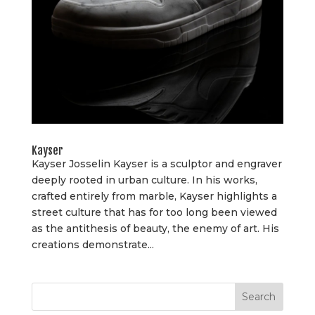
Kayser
Kayser Josselin Kayser is a sculptor and engraver
deeply rooted in urban culture. In his works,
crafted entirely from marble, Kayser highlights a
street culture that has for too long been viewed
as the antithesis of beauty, the enemy of art. His
creations demonstrate...