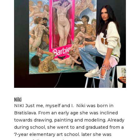
Niki
NIKI Just me, myself and I. Niki was born in
Bratislava. From an early age she was inclined
towards drawing, painting and modeling. Already
during school, she went to and graduated from a
7-year elementary art school. later she was