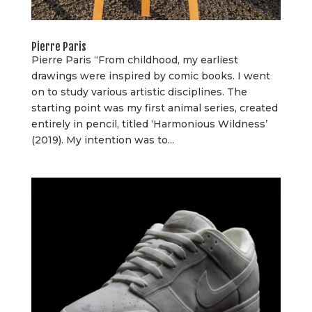
Pierre Paris
Pierre Paris “From childhood, my earliest
drawings were inspired by comic books. I went
on to study various artistic disciplines. The
starting point was my first animal series, created
entirely in pencil, titled ‘Harmonious Wildness’
(2019). My intention was to...