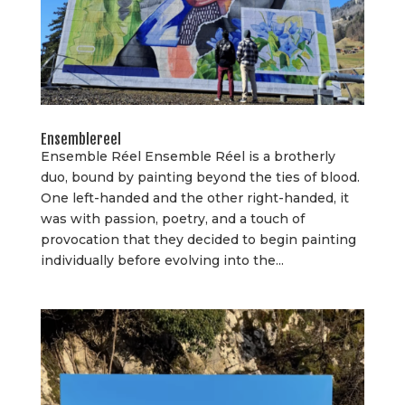
Ensemblereel
Ensemble Réel Ensemble Réel is a brotherly
duo, bound by painting beyond the ties of blood.
One left-handed and the other right-handed, it
was with passion, poetry, and a touch of
provocation that they decided to begin painting
individually before evolving into the...