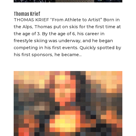
Thomas Krief
THOMAS KRIEF “From Athlete to Artist” Born in
the Alps, Thomas put on skis for the first time at
the age of 3. By the age of 6, his career in
freestyle skiing was underway, and he began
competing in his first events. Quickly spotted by
his first sponsors, he became...