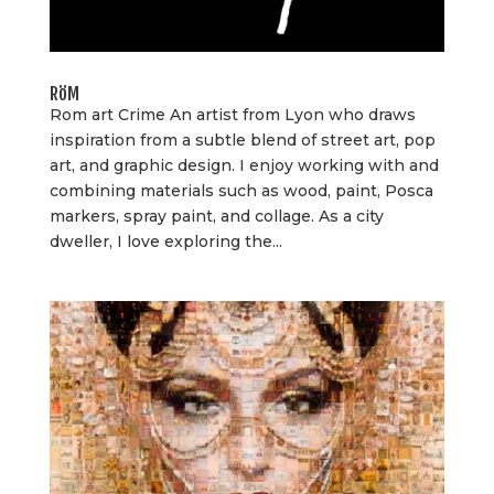
RöM
Rom art Crime An artist from Lyon who draws
inspiration from a subtle blend of street art, pop
art, and graphic design. I enjoy working with and
combining materials such as wood, paint, Posca
markers, spray paint, and collage. As a city
dweller, I love exploring the...