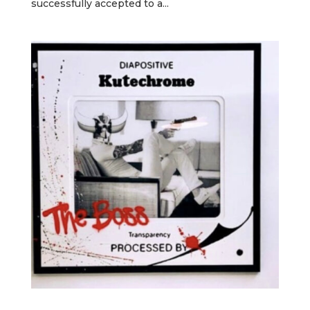
successfully accepted to a...