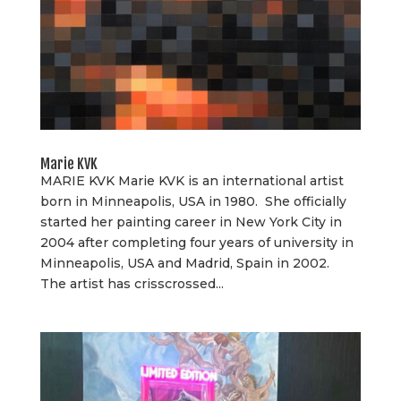
Marie KVK
MARIE KVK Marie KVK is an international artist
born in Minneapolis, USA in 1980. She officially
started her painting career in New York City in
2004 after completing four years of university in
Minneapolis, USA and Madrid, Spain in 2002.
The artist has crisscrossed...