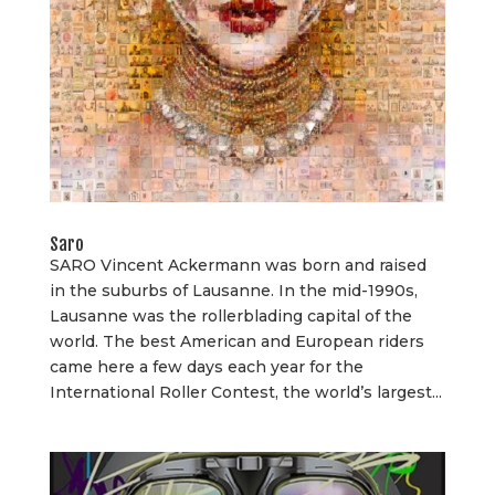
Saro
SARO Vincent Ackermann was born and raised
in the suburbs of Lausanne. In the mid-1990s,
Lausanne was the rollerblading capital of the
world. The best American and European riders
came here a few days each year for the
International Roller Contest, the world’s largest...