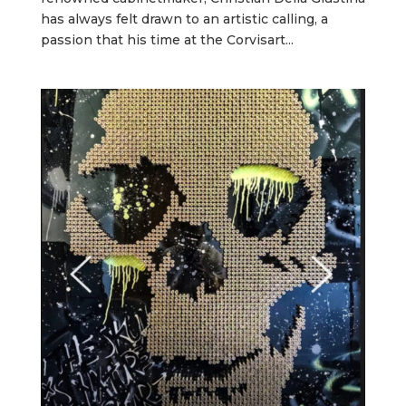
has always felt drawn to an artistic calling, a
passion that his time at the Corvisart...