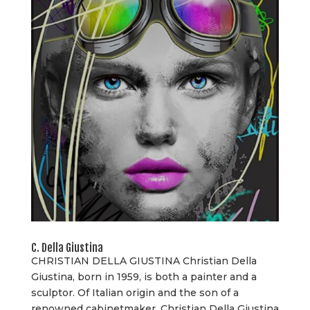
C. Della Giustina
CHRISTIAN DELLA GIUSTINA Christian Della
Giustina, born in 1959, is both a painter and a
sculptor. Of Italian origin and the son of a
renowned cabinetmaker, Christian Della Giustina